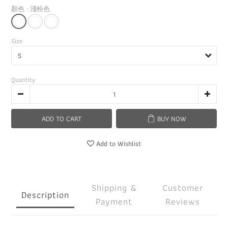
顏色
: 淺粉色
Size
Quantity
ADD TO CART
BUY NOW
Add to Wishlist
Shipping &
Customer
Description
Payment
Reviews