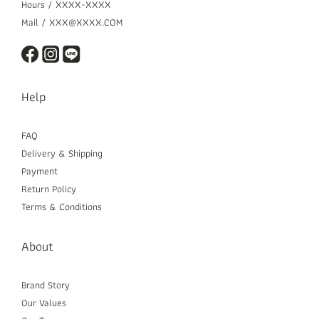
Hours / XXXX-XXXX
Mail / XXX@XXXX.COM
Help
FAQ
Delivery & Shipping
Payment
Return Policy
Terms & Conditions
About
Brand Story
Our Values