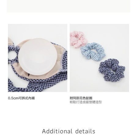
Additional details