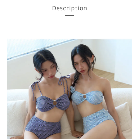
Description