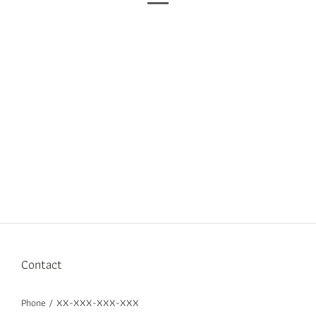
Contact
Phone / XX-XXX-XXX-XXX