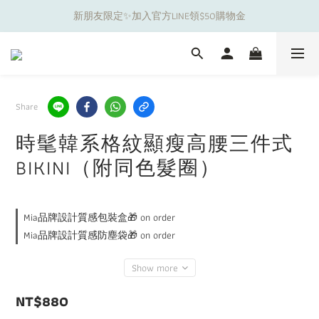
新朋友限定✨加入官方LINE領$50購物金
夏日舒適無痕｜3件$1199自由配專區
夏日舒適無痕｜3件$1199自由配專區
Share
時髦韓系格紋顯瘦高腰三件式
BIKINI（附同色髮圈）
Mia品牌設計質感包裝盒🎁 on order
Mia品牌設計質感防塵袋🎁 on order
Show more
NT$880