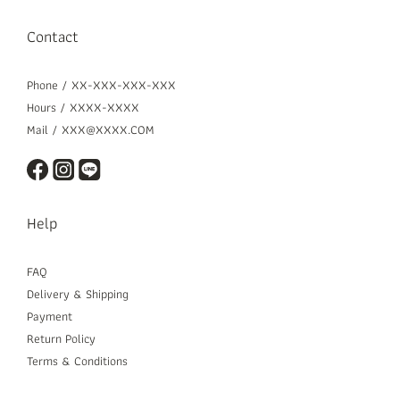
Contact
Phone / XX-XXX-XXX-XXX
Hours / XXXX-XXXX
Mail / XXX@XXXX.COM
Help
FAQ
Delivery & Shipping
Payment
Return Policy
Terms & Conditions