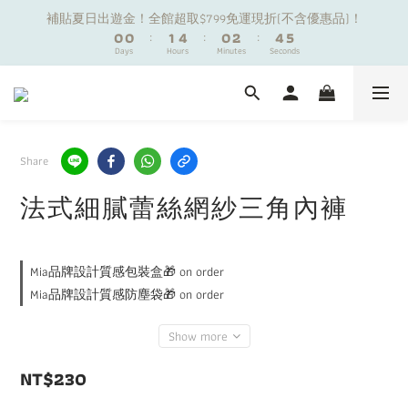
1
1
1
1
2
2
5
5
1
1
3
3
5
5
6
6
補貼夏日出遊金！全館超取$799免運現折(不含優惠品)！
補貼夏日出遊金！全館超取$799免運現折(不含優惠品)！
0
0
0
0
:
:
1
1
4
4
:
:
0
0
2
2
:
:
4
4
5
5
9
Days
Days
9
Hours
Hours
Minutes
Minutes
9
Seconds
Seconds
0
0
3
3
1
1
3
3
4
4
8
8
9
8
2
2
0
0
2
2
3
3
7
7
8
7
9
1
1
1
1
2
2
夏日舒適無痕｜3件$1199自由配專區
6
6
7
6
8
0
0
0
0
1
1
5
5
6
9
5
7
9
0
0
4
4
5
8
4
6
8
9
Share
新朋友限定✨加入官方LINE領$50購物金
3
3
4
7
3
5
7
8
2
2
3
6
2
4
6
7
法式細膩蕾絲網紗三角內褲
1
1
2
5
1
3
5
6
補貼夏日出遊金！全館超取$799免運現折(不含優惠品)！
0
0
:
1
4
:
0
2
:
4
5
Days
Hours
Minutes
Seconds
0
3
1
3
4
Mia品牌設計質感包裝盒🎁 on order
2
0
2
3
1
1
2
Mia品牌設計質感防塵袋🎁 on order
0
0
1
0
Show more
NT$230