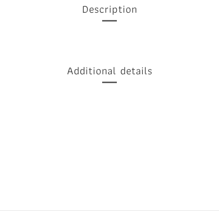
Description
Additional details