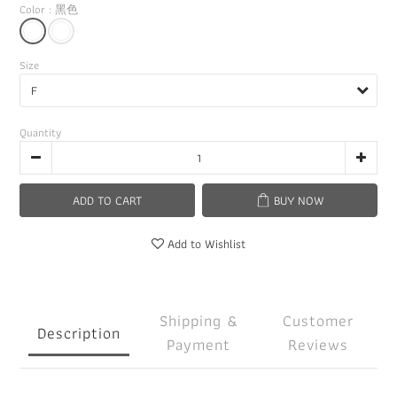
Color
: 黑色
Size
Quantity
ADD TO CART
BUY NOW
Add to Wishlist
Shipping &
Customer
Description
Payment
Reviews