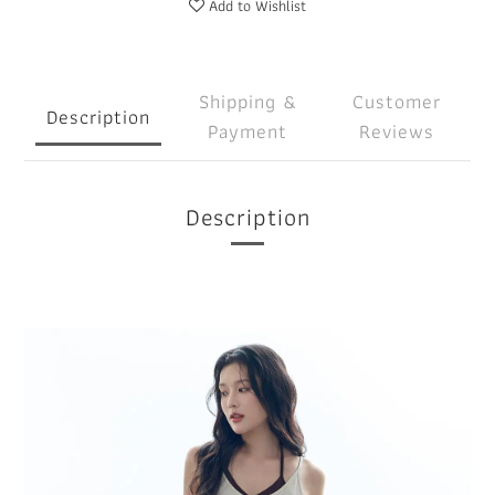
Add to Wishlist
Shipping &
Customer
Description
Payment
Reviews
Description