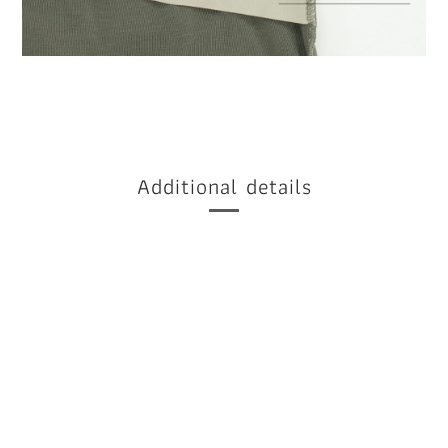
Additional details