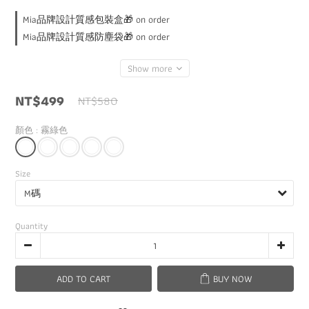
Mia品牌設計質感包裝盒🎁 on order
Mia品牌設計質感防塵袋🎁 on order
Show more
NT$499
NT$580
顏色
: 霧綠色
Size
Quantity
ADD TO CART
BUY NOW