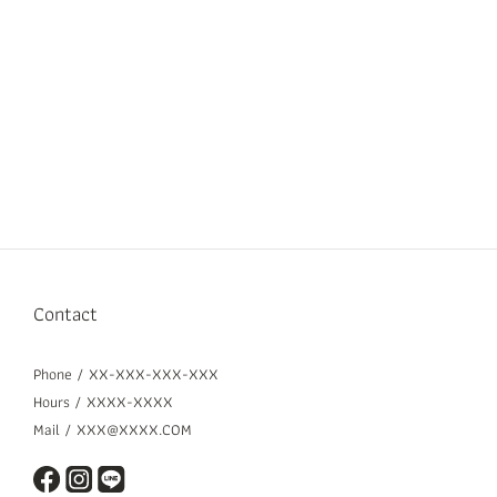
Contact
Phone / XX-XXX-XXX-XXX
Hours / XXXX-XXXX
Mail / XXX@XXXX.COM