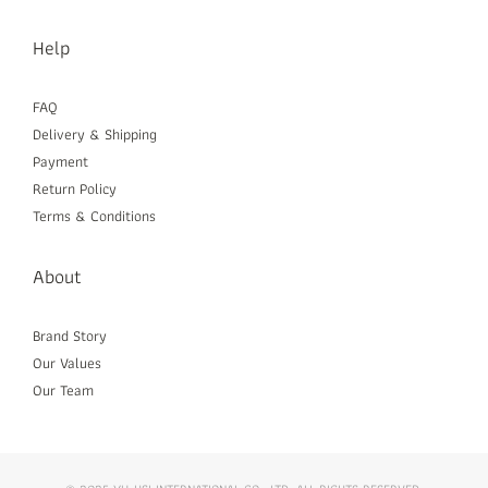
Help
FAQ
Delivery & Shipping
Payment
Return Policy
Terms & Conditions
About
Brand Story
Our Values
Our Team