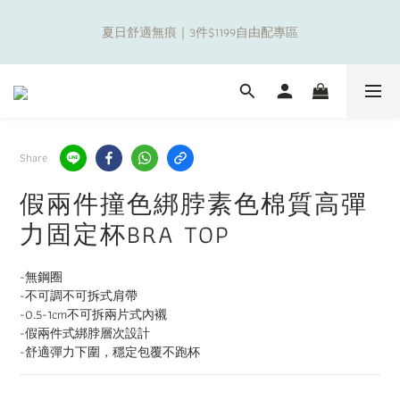
8
9
9
5
0
0
7
2
8
1
2
3
2
3
5
補貼夏日出遊金！全館超取$799免運現折(不含優惠品)！
7
8
9
8
9
4
6
1
夏日舒適無痕｜3件$1199自由配專區
7
0
1
:
2
1
:
2
9
:
4
6
7
8
7
8
3
5
0
Days
Hours
Minutes
Seconds
6
0
1
0
1
8
3
5
6
7
6
7
9
2
4
5
0
0
7
2
4
5
6
5
6
8
1
3
4
6
1
新朋友限定✨加入官方LINE領$50購物金
3
4
5
4
5
7
0
2
3
5
0
9
2
3
4
3
4
6
1
2
4
8
1
2
3
2
3
5
補貼夏日出遊金！全館超取$799免運現折(不含優惠品)！
0
1
3
Share
7
0
1
:
2
1
:
2
9
:
4
0
2
Days
Hours
Minutes
Seconds
6
0
1
0
1
8
3
1
假兩件撞色綁脖素色棉質高彈
5
0
0
7
2
0
4
6
1
力固定杯BRA TOP
3
5
0
2
4
-無鋼圈
1
3
-不可調不可拆式肩帶
0
2
-0.5-1cm不可拆兩片式內襯
1
-假兩件式綁脖層次設計
0
-舒適彈力下圍，穩定包覆不跑杯