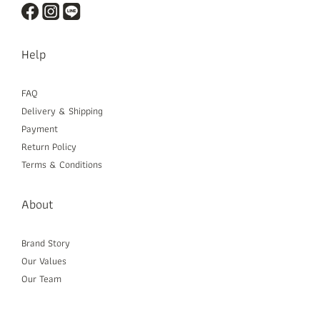
Help
FAQ
Delivery & Shipping
Payment
Return Policy
Terms & Conditions
About
Brand Story
Our Values
Our Team