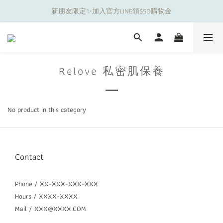
新朋友限定✨加入官方LINE領$50購物金
夏日舒適無痕｜3件$1199自由配專區
夏日舒適無痕｜3件$1199自由配專區
Relove 私密肌保養
No product in this category
Contact
Phone / XX-XXX-XXX-XXX
Hours / XXXX-XXXX
Mail / XXX@XXXX.COM